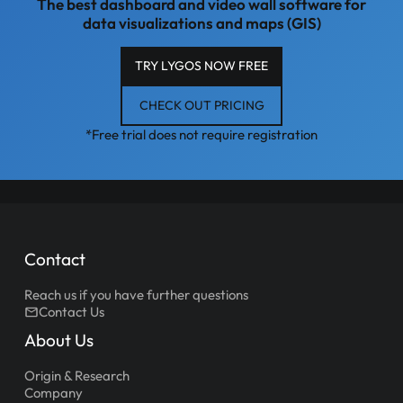
The best dashboard and video wall software for
data visualizations and maps (GIS)
TRY LYGOS NOW FREE
CHECK OUT PRICING
*Free trial does not require registration
Contact
Reach us if you have further questions
Contact Us
About Us
Origin & Research
Company