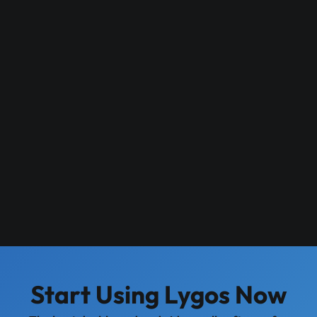
Start Using Lygos Now