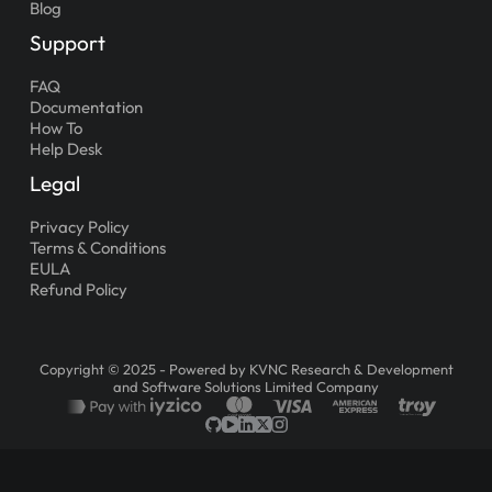
Blog
Support
FAQ
Documentation
How To
Help Desk
Legal
Privacy Policy
Terms & Conditions
EULA
Refund Policy
Copyright © 2025 - Powered by KVNC Research & Development
and Software Solutions Limited Company