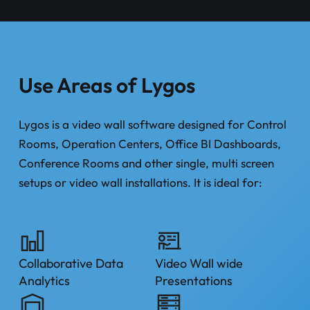
Use Areas of Lygos
Lygos is a video wall software designed for Control
Rooms, Operation Centers, Office BI Dashboards,
Conference Rooms and other single, multi screen
setups or video wall installations. It is ideal for:
Collaborative Data
Video Wall wide
Analytics
Presentations