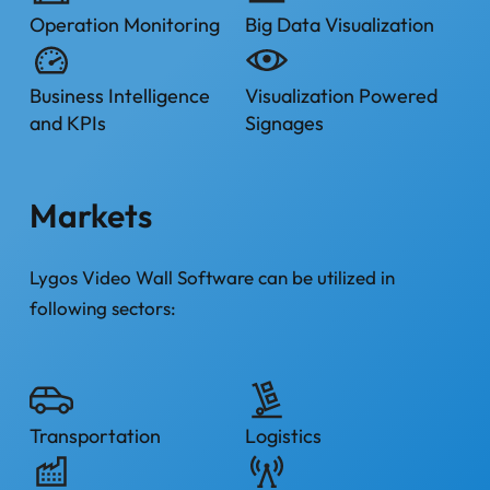
Operation Monitoring
Big Data Visualization
Business Intelligence
Visualization Powered
and KPIs
Signages
Markets
Lygos Video Wall Software can be utilized in
following sectors:
Transportation
Logistics