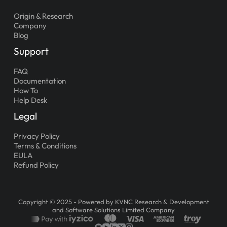
Origin & Research
Company
Blog
Support
FAQ
Documentation
How To
Help Desk
Legal
Privacy Policy
Terms & Conditions
EULA
Refund Policy
Copyright © 2025 - Powered by KVNC Research & Development
and Software Solutions Limited Company