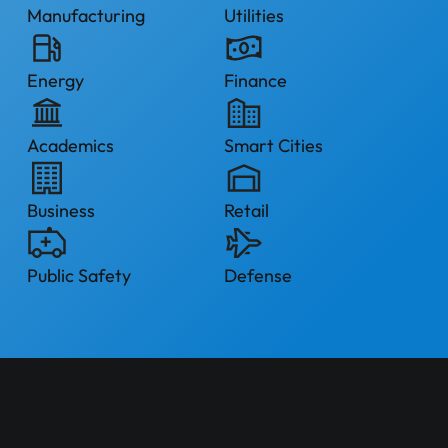
Manufacturing
Utilities
Energy
Finance
Academics
Smart Cities
Business
Retail
Public Safety
Defense