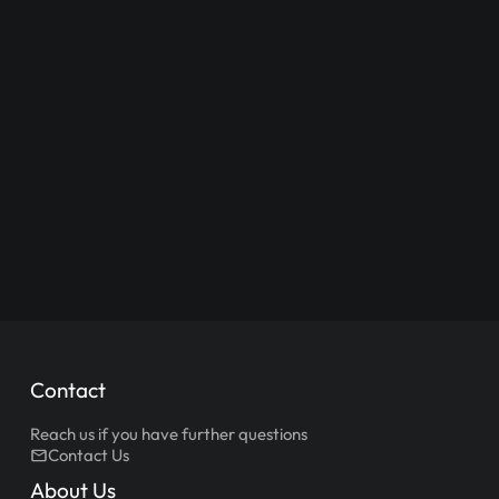
Contact
Reach us if you have further questions
Contact Us
About Us