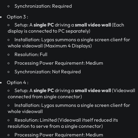
Synchronization: Required
Option 3 :
Setup: A
single PC
driving a
small video wall
(Each
display is connected to PC separately)
Installation: Lygos summons a single screen client for
whole videowall (Maximum 4 Displays)
Resolution: Full
Processing Power Requirement: Medium
Synchronization: Not Required
Option 4 :
Setup: A
single PC
driving a
small video wall
(Videowall
connected from single connector)
Installation: Lygos summons a single screen client for
whole videowall
Resolution: Limited (Videowall itself reduced its
resolution to serve from a single connector)
Processing Power Requirement: Medium