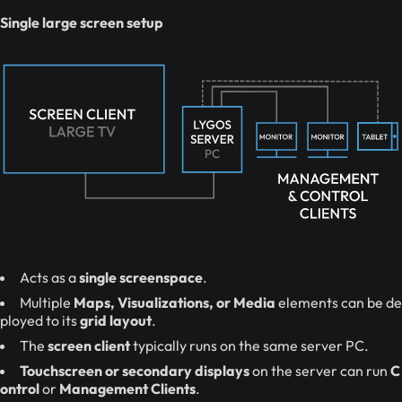
Single large screen setup
Acts as a
single screenspace
.
Multiple
Maps, Visualizations, or Media
elements can be de
ployed to its
grid layout
.
The
screen client
typically runs on the same server PC.
Touchscreen or secondary displays
on the server can run
C
ontrol
or
Management Clients
.