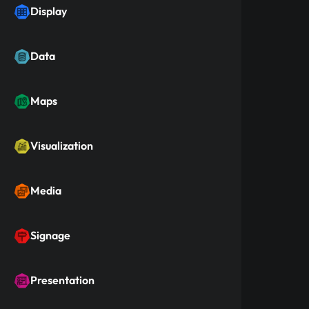
Display
Data
Maps
Visualization
Media
Signage
Presentation