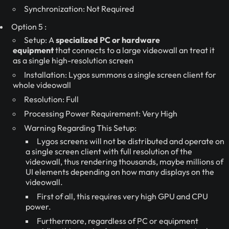
Synchronization: Not Required
Option 5 :
Setup: A
specialized PC or hardware
equipment
that connects to a large videowall an treat it
as a single high-resolution screen
Installation: Lygos summons a single screen client for
whole videowall
Resolution: Full
Processing Power Requirement: Very High
Warning Regarding This Setup:
Lygos screens will not be distributed and operate on
a single screen client with full resolution of the
videowall, thus rendering thousands, maybe millions of
UI elements depending on how many displays on the
videowall.
First of all, this requires very high GPU and CPU
power.
Furthermore, regardless of PC or equipment