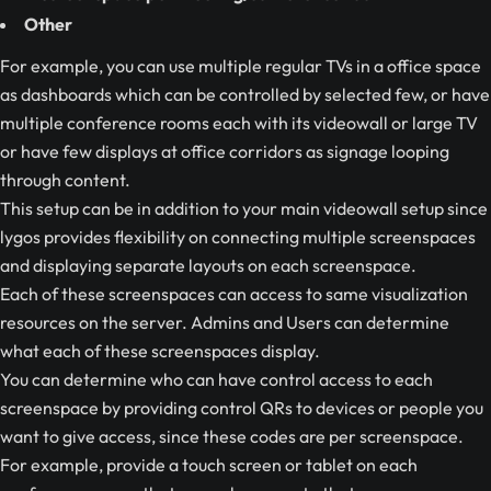
Other
For example, you can use multiple regular TVs in a office space
as dashboards which can be controlled by selected few, or have
multiple conference rooms each with its videowall or large TV
or have few displays at office corridors as signage looping
through content.
This setup can be in addition to your main videowall setup since
lygos provides flexibility on connecting multiple screenspaces
and displaying separate layouts on each screenspace.
Each of these screenspaces can access to same visualization
resources on the server. Admins and Users can determine
what each of these screenspaces display.
You can determine who can have control access to each
screenspace by providing control QRs to devices or people you
want to give access, since these codes are per screenspace.
For example, provide a touch screen or tablet on each