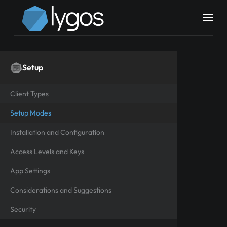
Setup
Client Types
Setup Modes
Installation and Configuration
Access Levels and Keys
App Settings
Considerations and Suggestions
Security