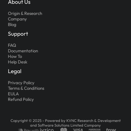
About Us
Origin & Research
Company
Blog
Support
FAQ
Documentation
How To
Help Desk
Legal
Privacy Policy
Terms & Conditions
EULA
Refund Policy
Copyright © 2025 - Powered by KVNC Research & Development
and Software Solutions Limited Company