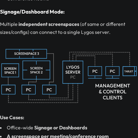
Signage/Dashboard Mode:
Multiple
independent screenspaces
(of same or different
sizes/configs) can connect to a single Lygos server.
Use Cases:
Office-wide
Signage or Dashboards
A screenspace per meeting/conference room