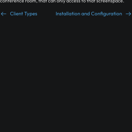
conference room, that can only access to that screenspace.
Client Types
Installation and Configuration