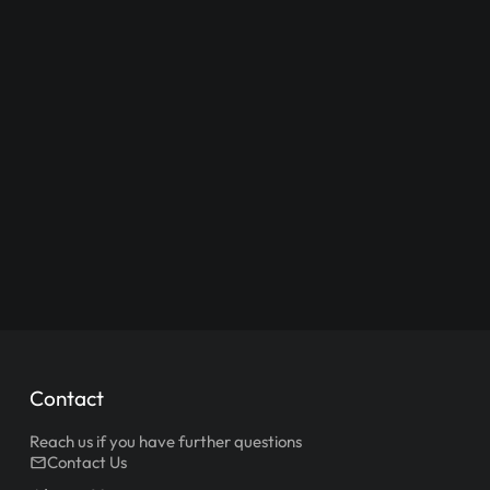
Contact
Reach us if you have further questions
Contact Us