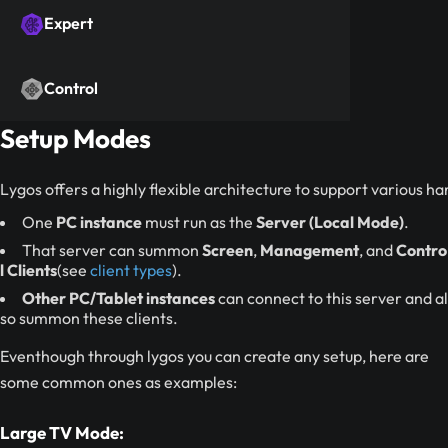
Expert
Control
Setup Modes
Lygos offers a highly flexible architecture to support various ha
One
PC instance
must run as the
Server (Local Mode)
.
That server can summon
Screen
,
Management
, and
Contro
l Clients
(see
client types
).
Other PC/Tablet instances
can connect to this server and al
so summon these clients.
Eventhough through lygos you can create any setup, here are
some common ones as examples:
Large TV Mode: