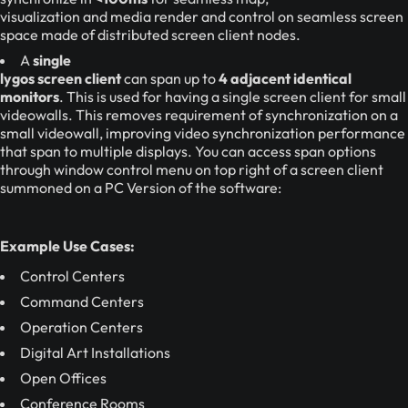
visualization and media render and control on seamless screen
space made of distributed screen client nodes.
A
single
lygos screen client
can span up to
4 adjacent identical
monitors
. This is used for having a single screen client for small
videowalls. This removes requirement of synchronization on a
small videowall, improving video synchronization performance
that span to multiple displays. You can access span options
through window control menu on top right of a screen client
summoned on a PC Version of the software:
Example Use Cases:
Control Centers
Command Centers
Operation Centers
Digital Art Installations
Open Offices
Conference Rooms