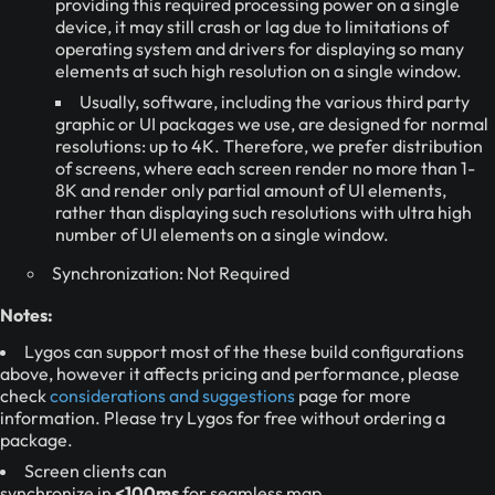
providing this required processing power on a single
device, it may still crash or lag due to limitations of
operating system and drivers for displaying so many
elements at such high resolution on a single window.
Usually, software, including the various third party
graphic or UI packages we use, are designed for normal
resolutions: up to 4K. Therefore, we prefer distribution
of screens, where each screen render no more than 1-
8K and render only partial amount of UI elements,
rather than displaying such resolutions with ultra high
number of UI elements on a single window.
Synchronization: Not Required
Notes:
Lygos can support most of the these build configurations
above, however it affects pricing and performance, please
check
considerations and suggestions
page for more
information. Please try Lygos for free without ordering a
package.
Screen clients can
synchronize in
<100ms
for seamless map,