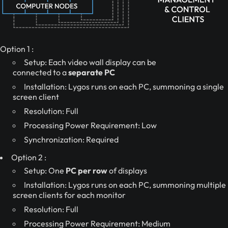
Option 1 :
Setup: Each video wall display can be
connected to a
separate PC
Installation: Lygos runs on each PC, summoning a single
screen client
Resolution: Full
Processing Power Requirement: Low
Synchronization: Required
Option 2 :
Setup: One
PC per row
of displays
Installation: Lygos runs on each PC, summoning multiple
screen clients for each monitor
Resolution: Full
Processing Power Requirement: Medium