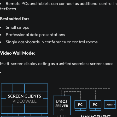
Remote PCs and tablets can connect as additional control in
terfaces.
Best suited for:
Small setups
Professional data presentations
Single dashboards in conference or control rooms
Video Wall Mode:
Multi-screen display acting as a unified seamless screenspace