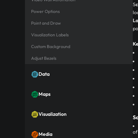
S
c
Power Options
lo
La
Point and Draw
po
Visualization Labels
Ke
Custom Background
Adjust Bezels
Data
Maps
Visualization
Sc
of
Media