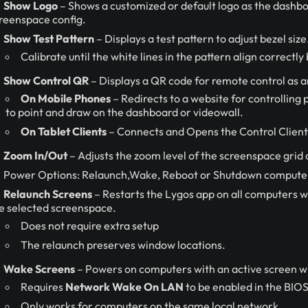
Show Logo
– Shows a customized or default logo as the dashbo
reenspace config.
Show Test Pattern
– Displays a test pattern to adjust bezel size
Calibrate until the white lines in the pattern align correctl
Show Control QR
– Displays a QR code for remote control as a
On Mobile Phones
– Redirects to a website for controlling
to point and draw on the dashboard or videowall.
On Tablet Clients
– Connects and Opens the Control Client 
Zoom In/Out
– Adjusts the zoom level of the screenspace grid 
Power Options: Relaunch,Wake, Reboot or Shutdown computers
Relaunch Screens
– Restarts the Lygos app on all computers w
e selected screenspace.
Does not require extra setup
The relaunch preserves window locations.
Wake Screens
– Powers on computers with an active screen w
Requires
Network Wake On LAN
to be enabled in the BIOS
Only works for computers on the same local network.