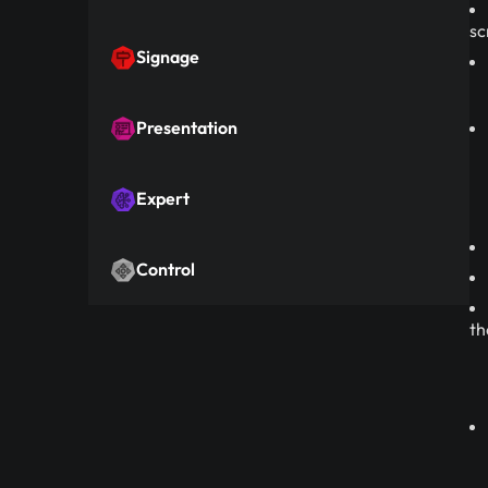
sc
Signage
Presentation
Expert
Control
th