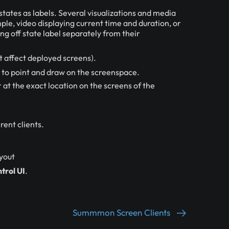
states as labels. Several visualizations and media
ple, video displaying current time and duration, or
g off state label separately from their
t affect deployed screens).
 to point and draw on the screenspace.
 at the exact location on the screens of the
rent clients.
ayout
trol UI
.
Summmon Screen Clients