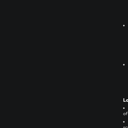
La
of
sc