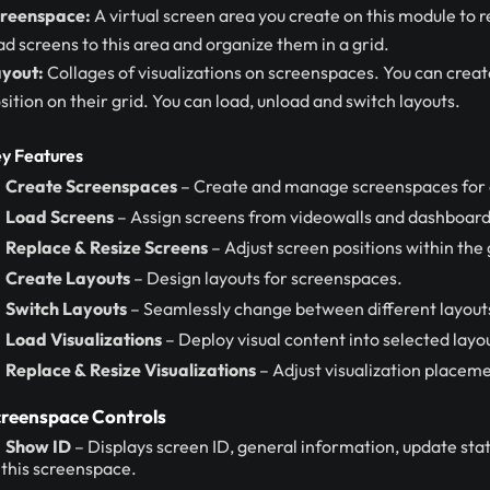
reenspace:
A virtual screen area you create on this module to 
ad screens to this area and organize them in a grid.
yout:
Collages of visualizations on screenspaces. You can create
sition on their grid. You can load, unload and switch layouts.
y Features
Create Screenspaces
– Create and manage screenspaces for o
Load Screens
– Assign screens from videowalls and dashboard
Replace & Resize Screens
– Adjust screen positions within the 
Create Layouts
– Design layouts for screenspaces.
Switch Layouts
– Seamlessly change between different layout
Load Visualizations
– Deploy visual content into selected layo
Replace & Resize Visualizations
– Adjust visualization placeme
reenspace Controls
Show ID
– Displays screen ID, general information, update statu
 this screenspace.