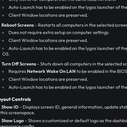
Auto-Launch has to be enabled on the lygos launcher of the
Client Window locations are preserved.
Reboot Screens
– Restarts all computers in the selected scre
Does not require extra setup on computer settings
Client Window locations are preserved.
Auto-Launch has to be enabled on the lygos launcher of thes
OS.
Turn Off Screens
– Shuts down all computers in the selected s
Requires
Network Wake On LAN
to be enabled in the BIO
Client Window locations are preserved.
Auto-Launch has to be enabled on the lygos launcher of the
yout Controls
Show ID
– Displays screen ID, general information, update statu
 this screenspace.
Show Logo
– Shows a customized or default logo as the dashbo
reenspace config.