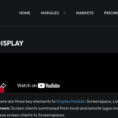
HOME
MODULES
MARKETS
PRICIN
ISPLAY
ere are three key elements to
Display Module
: Screenspace, La
reen:
Screen clients summoned from local and remote lygos inst
ese screen clients to Screenspaces.