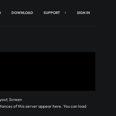
G
DOWNLOAD
SUPPORT
SIGN IN
yout, Screen
ances of this server appear here. You can load