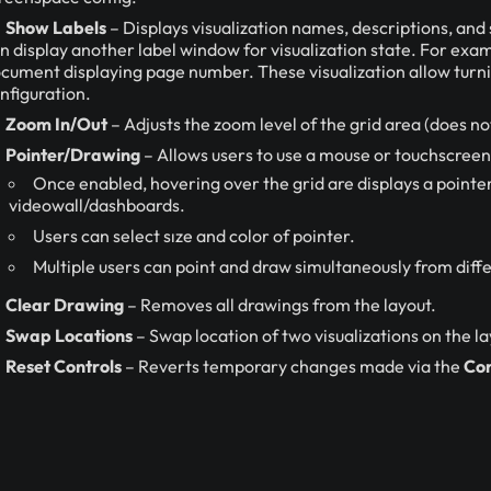
Show Labels
– Displays visualization names, descriptions, and 
n display another label window for visualization state. For exam
cument displaying page number. These visualization allow turnin
nfiguration.
Zoom In/Out
– Adjusts the zoom level of the grid area (does no
Pointer/Drawing
– Allows users to use a mouse or touchscreen
Once enabled, hovering over the grid are displays a pointer
videowall/dashboards.
Users can select sıze and color of pointer.
Multiple users can point and draw simultaneously from diffe
Clear Drawing
– Removes all drawings from the layout.
Swap Locations
– Swap location of two visualizations on the l
Reset Controls
– Reverts temporary changes made via the
Con