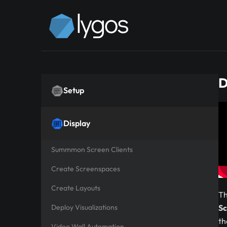
D
Setup
Display
Summmon Screen Clients
Create Screenspaces
Create Layouts
Th
Deploy Visualizations
Sc
th
Video Wall Automation