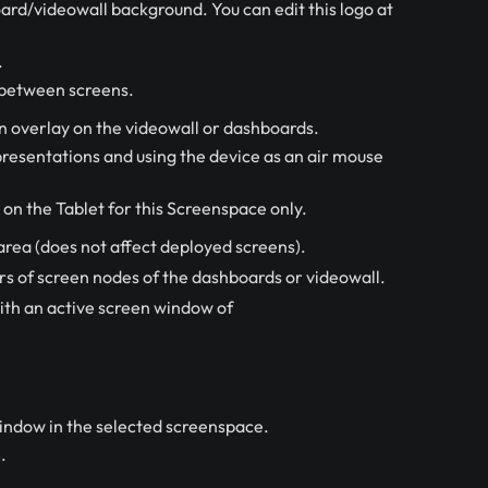
ard/videowall background. You can edit this logo at
.
y between screens.
n overlay on the videowall or dashboards.
 presentations and using the device as an air mouse
on the Tablet for this Screenspace only.
area (does not affect deployed screens).
 of screen nodes of the dashboards or videowall.
ith an active screen window of
indow in the selected screenspace.
.