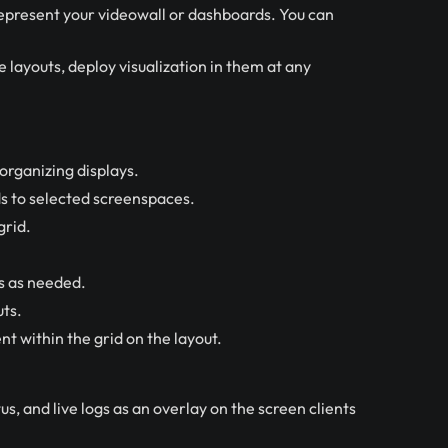
represent your videowall or dashboards. You can
 layouts, deploy visualization in them at any
rganizing displays.
s to selected screenspaces.
grid.
s as needed.
uts.
nt within the grid on the layout.
s, and live logs as an overlay on the screen clients