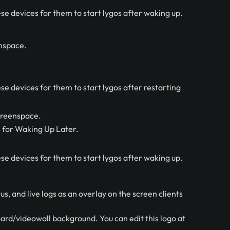
se devices for them to start lygos after waking up.
enspace.
e devices for them to start lygos after restarting
creenspace.
S for Waking Up Later.
se devices for them to start lygos after waking up.
s, and live logs as an overlay on the screen clients
ard/videowall background. You can edit this logo at