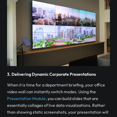
3. Delivering Dynamic Corporate Presentations
When it is time for a department briefing, your office
video wall can instantly switch modes. Using the
Presentation Module
, you can build slides that are
essentially collages of live data visualizations. Rather
than showing static screenshots, your presentation will