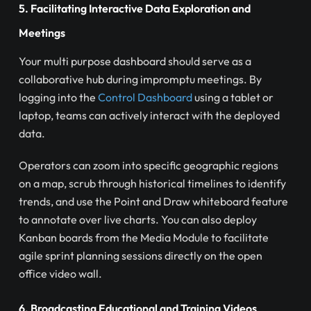
5. Facilitating Interactive Data Exploration and
Meetings
Your multi purpose dashboard should serve as a
collaborative hub during impromptu meetings. By
logging into the
Control Dashboard
using a tablet or
laptop, teams can actively interact with the deployed
data.
Operators can zoom into specific geographic regions
on a map, scrub through historical timelines to identify
trends, and use the Point and Draw whiteboard feature
to annotate over live charts. You can also deploy
Kanban boards from the Media Module to facilitate
agile sprint planning sessions directly on the open
office video wall.
6. Broadcasting Educational and Training Videos