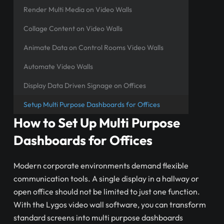
Render Multi Media on Video Walls
Collage Content on Video Walls
Animate Data on Control Rooms Video Walls
Automate Video Walls
Display Data Driven Signage on Offices
Setup Multi Purpose Dashboards for Offices
How to Set Up Multi Purpose
Dashboards for Offices
Modern corporate environments demand flexible
communication tools. A single display in a hallway or
open office should not be limited to just one function.
With the Lygos video wall software, you can transform
standard screens into multi purpose dashboards