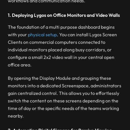
workflows and communication needs.
1. Deploying Lygos on Office Monitors and Video Walls
The foundation of a multi purpose dashboard begins
with your
physical setup
. You can install Lygos Screen
Clients on commercial computers connected to
individual monitors placed along busy corridors, or
configure a small 2x2 video wall in your central open
office area.
By opening the Display Module and grouping these
monitors into a dedicated Screenspace, administrators
gain centralized control. This allows you to effortlessly
switch the content on these screens depending on the
time of day or the specific needs of the teams working
nearby.