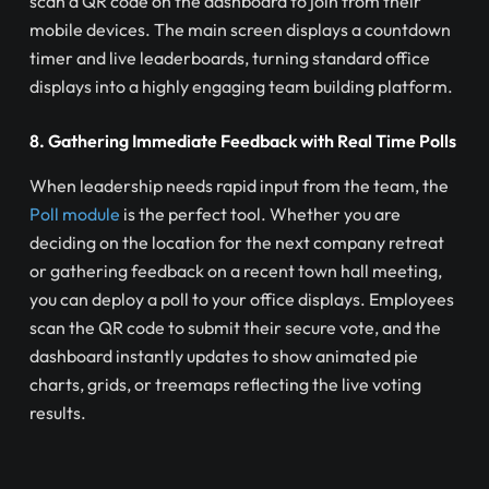
scan a QR code on the dashboard to join from their
mobile devices. The main screen displays a countdown
timer and live leaderboards, turning standard office
displays into a highly engaging team building platform.
8. Gathering Immediate Feedback with Real Time Polls
When leadership needs rapid input from the team, the
Poll module
is the perfect tool. Whether you are
deciding on the location for the next company retreat
or gathering feedback on a recent town hall meeting,
you can deploy a poll to your office displays. Employees
scan the QR code to submit their secure vote, and the
dashboard instantly updates to show animated pie
charts, grids, or treemaps reflecting the live voting
results.