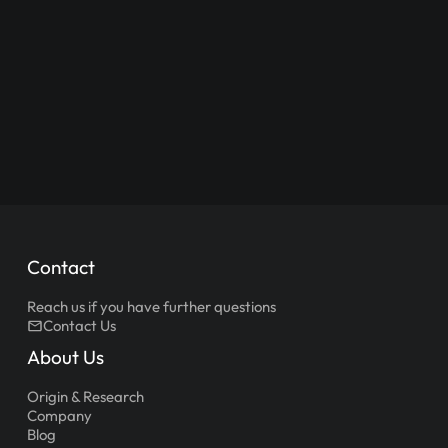
Contact
Reach us if you have further questions
Contact Us
About Us
Origin & Research
Company
Blog