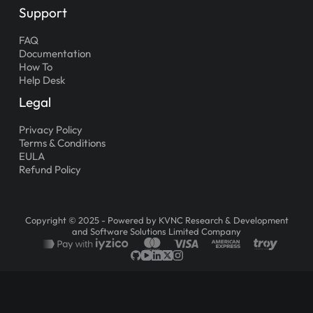
Support
FAQ
Documentation
How To
Help Desk
Legal
Privacy Policy
Terms & Conditions
EULA
Refund Policy
Copyright © 2025 - Powered by KVNC Research & Development
and Software Solutions Limited Company