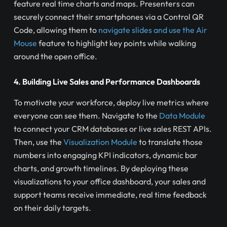
feature real time charts and maps. Presenters can
securely connect their smartphones via a Control QR
Code, allowing them to
navigate slides and use the Air
Mouse
feature to highlight key points while walking
around the open office.
4. Building Live Sales and Performance Dashboards
To motivate your workforce, deploy live metrics where
everyone can see them. Navigate to the
Data Module
to connect your CRM databases or live sales REST APIs.
Then, use the
Visualization Module
to translate those
numbers into engaging KPI indicators, dynamic bar
charts, and growth timelines. By deploying these
visualizations to your office dashboard, your sales and
support teams receive immediate, real time feedback
on their daily targets.