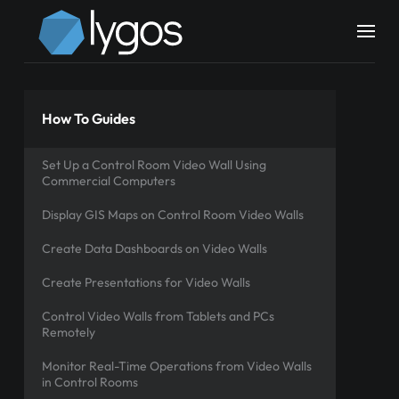
How To Guides
Set Up a Control Room Video Wall Using
Commercial Computers
Display GIS Maps on Control Room Video Walls
Create Data Dashboards on Video Walls
Create Presentations for Video Walls
Control Video Walls from Tablets and PCs
Remotely
Monitor Real-Time Operations from Video Walls
in Control Rooms