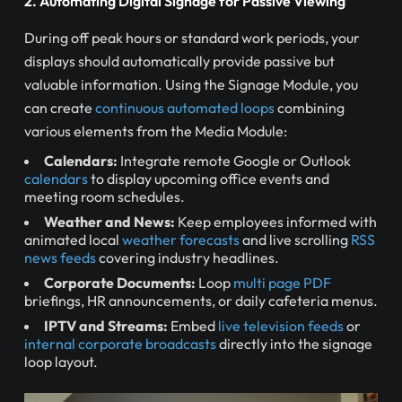
2. Automating Digital Signage for Passive Viewing
During off peak hours or standard work periods, your
displays should automatically provide passive but
valuable information. Using the Signage Module, you
can create
continuous automated loops
combining
various elements from the Media Module:
Calendars:
Integrate remote Google or Outlook
calendars
to display upcoming office events and
meeting room schedules.
Weather and News:
Keep employees informed with
animated local
weather forecasts
and live scrolling
RSS
news feeds
covering industry headlines.
Corporate Documents:
Loop
multi page PDF
briefings, HR announcements, or daily cafeteria menus.
IPTV and Streams:
Embed
live television feeds
or
internal corporate broadcasts
directly into the signage
loop layout.