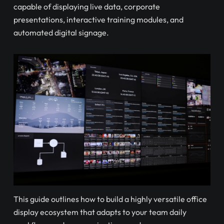
capable of displaying live data, corporate
presentations, interactive training modules, and
automated digital signage.
This guide outlines how to build a highly versatile office
display ecosystem that adapts to your team daily