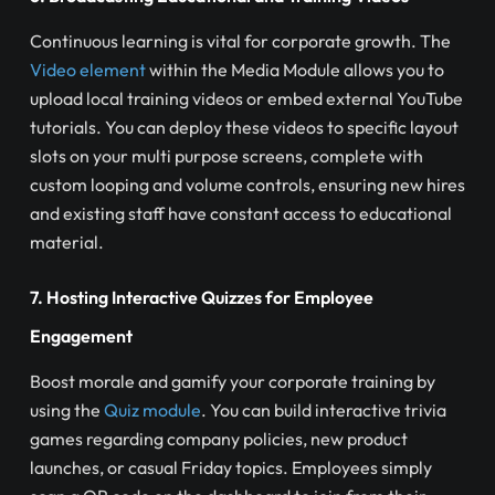
Continuous learning is vital for corporate growth. The
Video element
within the Media Module allows you to
upload local training videos or embed external YouTube
tutorials. You can deploy these videos to specific layout
slots on your multi purpose screens, complete with
custom looping and volume controls, ensuring new hires
and existing staff have constant access to educational
material.
7. Hosting Interactive Quizzes for Employee
Engagement
Boost morale and gamify your corporate training by
using the
Quiz module
. You can build interactive trivia
games regarding company policies, new product
launches, or casual Friday topics. Employees simply